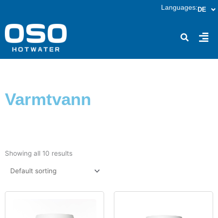
Skip
Languages:
DE
to
content
Fly
Me
Varmtvann
Showing all 10 results