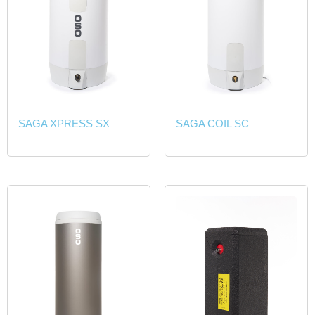
SAGA XPRESS SX
SAGA COIL SC