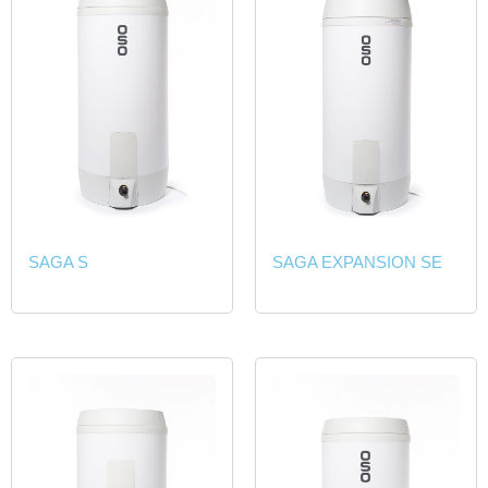
SAGA S
SAGA EXPANSION SE