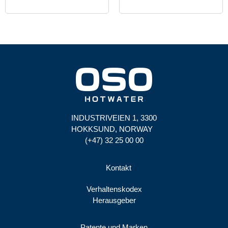
INDUSTRIVEIEN 1, 3300
HOKKSUND, NORWAY
(+47) 32 25 00 00
Kontakt
Verhaltenskodex
Herausgeber
Patente und Marken