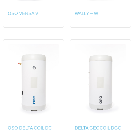
OSO VERSA V
WALLY – W
OSO DELTA COIL DC
DELTA GEOCOIL DGC