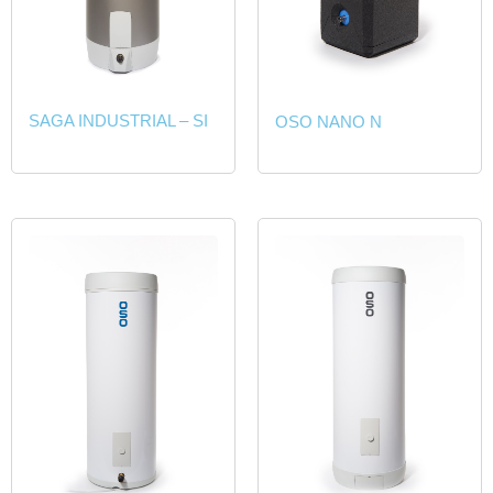
SAGA INDUSTRIAL – SI
OSO NANO N